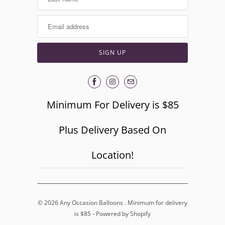
Minimum For Delivery is $85
Plus Delivery Based On
Location!
© 2026
Any Occasion Balloons
. Minimum for delivery
is $85 -
Powered by Shopify