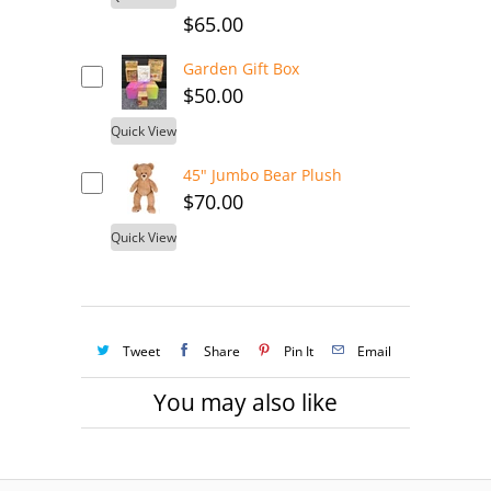
$65.00
Garden Gift Box
$50.00
Quick View
45" Jumbo Bear Plush
$70.00
Quick View
Tweet
Share
Pin It
Email
You may also like