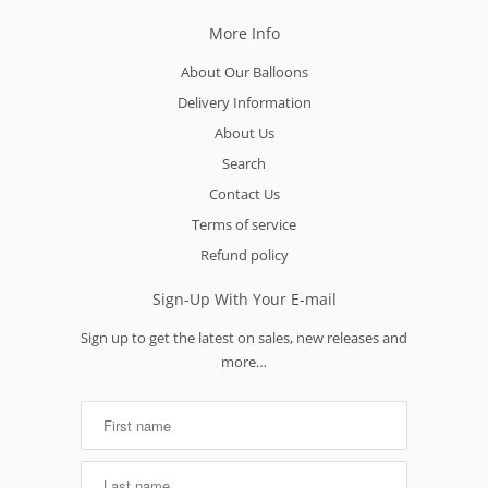
More Info
About Our Balloons
Delivery Information
About Us
Search
Contact Us
Terms of service
Refund policy
Sign-Up With Your E-mail
Sign up to get the latest on sales, new releases and
more…