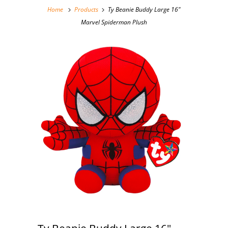
Home
Products
Ty Beanie Buddy Large 16"
Marvel Spiderman Plush