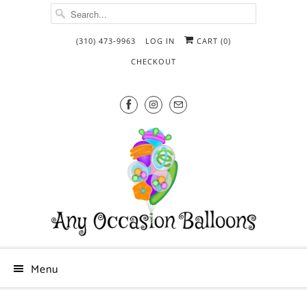
(310) 473-9963
LOG IN
CART (
0
)
CHECKOUT
Menu