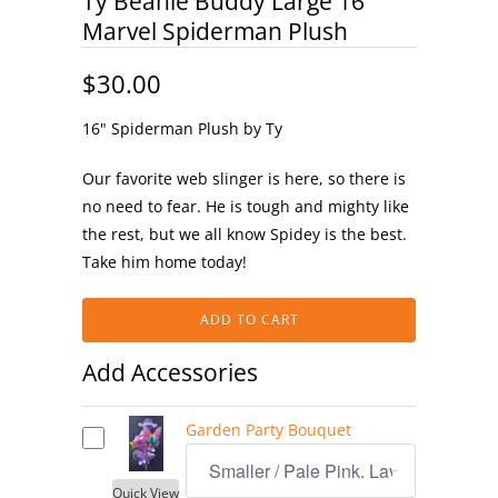
Ty Beanie Buddy Large 16"
Marvel Spiderman Plush
$30.00
16" Spiderman Plush by Ty
Our favorite web slinger is here, so there is
no need to fear. He is tough and mighty like
the rest, but we all know Spidey is the best.
Take him home today!
ADD TO CART
Add Accessories
Garden Party Bouquet
Quick View