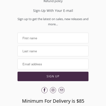
Refund policy
Sign-Up With Your E-mail
Sign up to get the latest on sales, new releases and
more…
Minimum For Delivery is $85