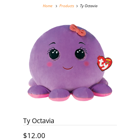
Home
Products
Ty Octavia
Ty Octavia
$12.00