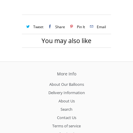
Tweet
Share
Pin It
Email
You may also like
More Info
About Our Balloons
Delivery Information
About Us
Search
Contact Us
Terms of service