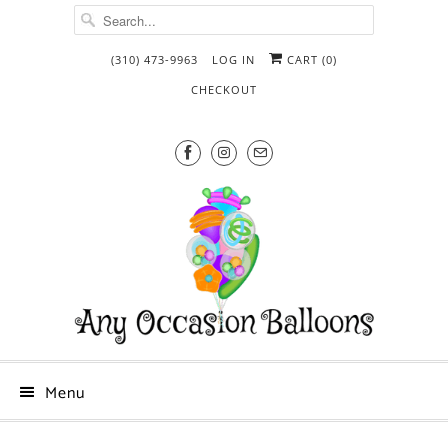
(310) 473-9963
LOG IN
CART (
0
)
CHECKOUT
Menu