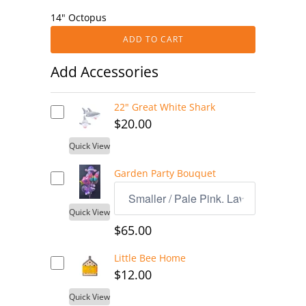
14" Octopus
ADD TO CART
Add Accessories
22" Great White Shark
$20.00
Quick View
Garden Party Bouquet
Quick View
$65.00
Little Bee Home
$12.00
Quick View