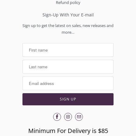
Refund policy
Sign-Up With Your E-mail
Sign up to get the latest on sales, new releases and
more…
Minimum For Delivery is $85