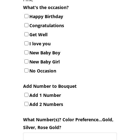
What's the occasion?
Happy Birthday
Congratulations
Get Well
I love you
New Baby Boy
New Baby Girl
No Occasion
Add Number to Bouquet
Add 1 Number
Add 2 Numbers
What Number(s)? Color Preference...Gold,
Silver, Rose Gold?