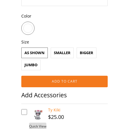
Color
Size
AS SHOWN
SMALLER
BIGGER
JUMBO
ADD TO CART
Add Accessories
Ty Kiki
$25.00
Quick View