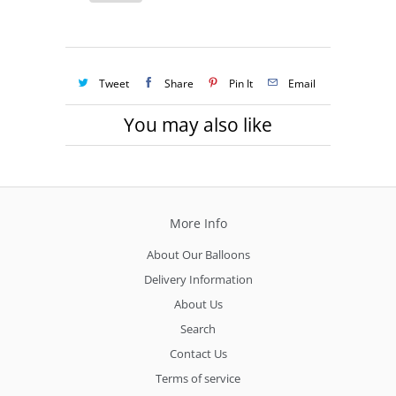
Tweet
Share
Pin It
Email
You may also like
More Info
About Our Balloons
Delivery Information
About Us
Search
Contact Us
Terms of service