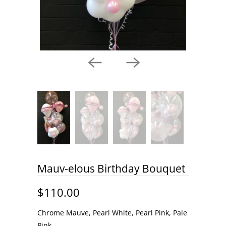
Mauv-elous Birthday Bouquet
$110.00
Chrome Mauve, Pearl White, Pearl Pink, Pale
Pink,