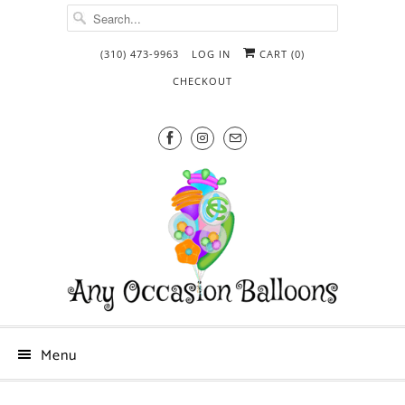
(310) 473-9963
LOG IN
CART (
0
)
CHECKOUT
Menu
What's
Add